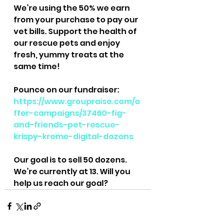
We’re using the 50% we earn 
from your purchase to pay our 
vet bills. Support the health of 
our rescue pets and enjoy 
fresh, yummy treats at the 
same time!
Pounce on our fundraiser: 
https://www.groupraise.com/o
ffer-campaigns/37460-fig-
and-friends-pet-rescue-
krispy-kreme-digital-dozens
Our goal is to sell 50 dozens. 
We’re currently at 13. Will you 
help us reach our goal?