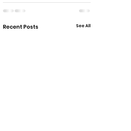
See All
Recent Posts
Happy Cat Cafe