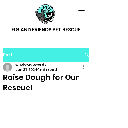
FIG AND FRIENDS PET RESCUE
Post
wholewidewords
Jan 31, 2024
1 min read
Raise Dough for Our
Rescue!