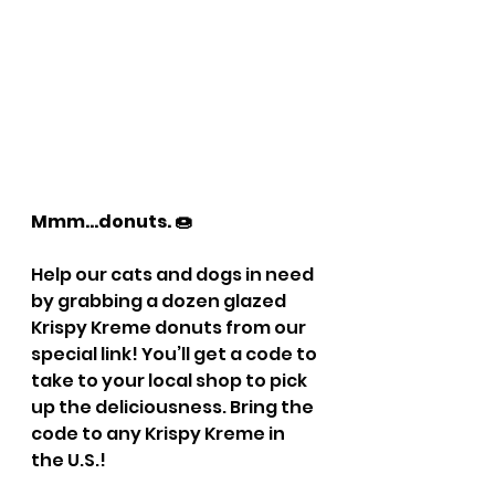
Mmm…donuts. 🍩
Help our cats and dogs in need 
by grabbing a dozen glazed 
Krispy Kreme donuts from our 
special link! You’ll get a code to 
take to your local shop to pick 
up the deliciousness. Bring the 
code to any Krispy Kreme in 
the U.S.!