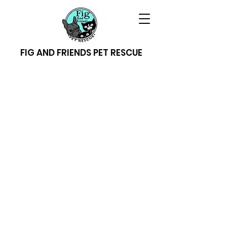
FIG AND FRIENDS PET RESCUE